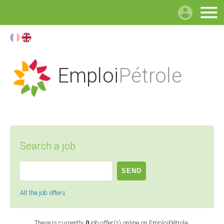

Emploi
Pétrole
Search a job
All the job offers
There is currently
0
job offer(s) online on EmploiPétrole.