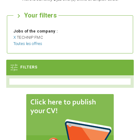
Your filters

Jobs of the company :
X
TECHNIP FMC
Toutes les offres

FILTERS