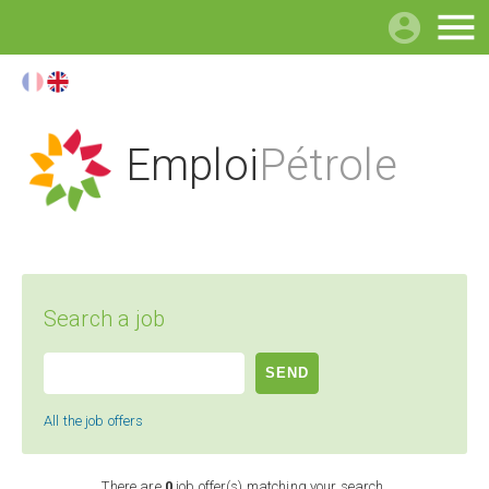

Emploi
Pétrole
Search a job
All the job offers
There are
0
job offer(s) matching your search.