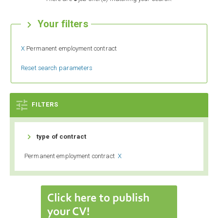
Your filters

X
Permanent employment contract
Reset search parameters

FILTERS

type of contract
Permanent employment contract
X