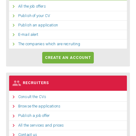

All the job offers

Publish of your CV

Publish an application

E-mail alert

The companies which are recruiting
CREATE AN ACCOUNT

RECRUITERS

Consult the CVs

Browse the applications

Publish a job offer

All the services and prices

Contact us