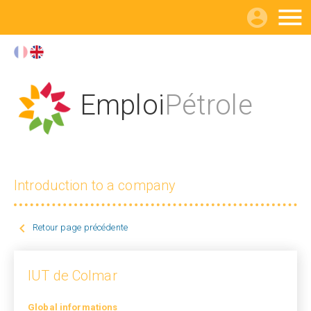

Emploi
Pétrole
Introduction to a company

Retour page précédente
IUT de Colmar
Global informations