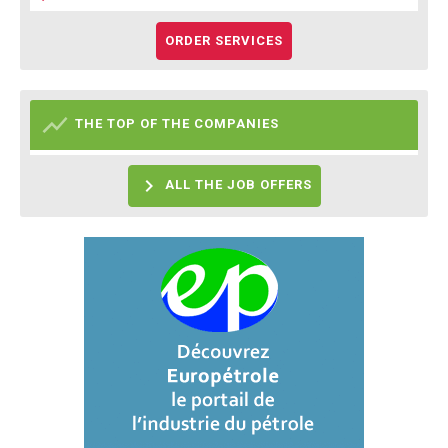
ORDER SERVICES

THE TOP OF THE COMPANIES

ALL THE JOB OFFERS