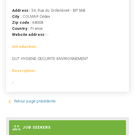
Address :
34, Rue du Grillenbreit - BP 568
City :
COLMAR Cédex
Zip code :
68008
Country :
France
Website address :
-
Introduction :
DUT HYGIENE-SECURITE-ENVIRONNEMENT
Description :
-

Retour page précédente

JOB SEEKERS