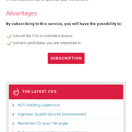
Advantages
By subscribing to this service, you will have the possibility to :

consult the CVs in unlimited access,

contact candidates you are interested in.
SUBSCRIPTION

THE LATEST CVS

NDT/Welding Supervisor

Ingénieur Qualité Sécurité Environnement

Recherche CDI pour l'étranger