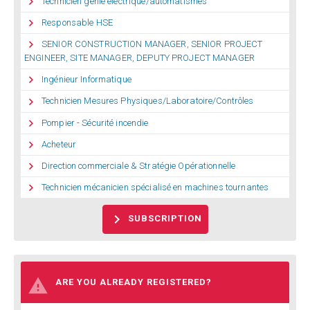

Technicien genie electrique/automatismes

Responsable HSE

SENIOR CONSTRUCTION MANAGER, SENIOR PROJECT
ENGINEER, SITE MANAGER, DEPUTY PROJECT MANAGER

Ingénieur Informatique

Technicien Mesures Physiques/Laboratoire/Contrôles

Pompier - Sécurité incendie

Acheteur

Direction commerciale & Stratégie Opérationnelle

Technicien mécanicien spécialisé en machines tournantes

SUBSCRIPTION

ARE YOU ALREADY REGISTERED?