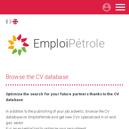

Emploi
Pétrole
Browse the CV database
Optimize the search for your future partners thanks to the CV
database
In addition to the publishing of your job adverts, browse the CV
database on EmploiPetrole and get new CVs specialized in oil and
gas sector.
It is an essential tool to optimize your recruitment.