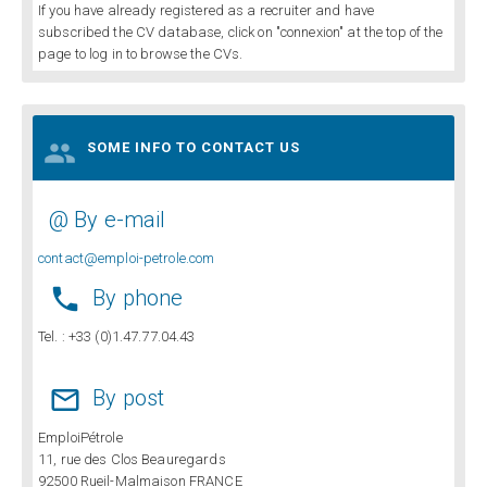
If you have already registered as a recruiter and have
subscribed the CV database, click on "connexion" at the top of the
page to log in to browse the CVs.

SOME INFO TO CONTACT US
@ By e-mail
contact@emploi-petrole.com

By phone
Tel. : +33 (0)1.47.77.04.43

By post
EmploiPétrole
11, rue des Clos Beauregards
92500 Rueil-Malmaison FRANCE