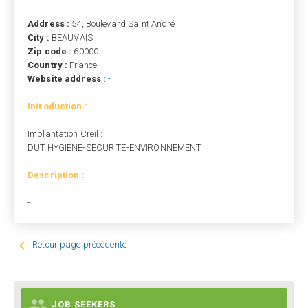
Address :
54, Boulevard Saint André
City :
BEAUVAIS
Zip code :
60000
Country :
France
Website address :
-
Introduction :
Implantation Creil :
DUT HYGIENE-SECURITE-ENVIRONNEMENT
Description :
-

Retour page précédente

JOB SEEKERS