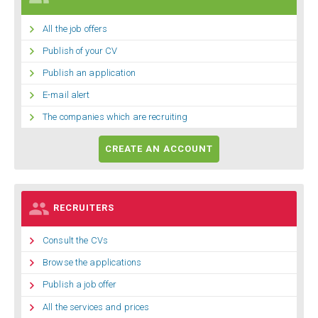

All the job offers

Publish of your CV

Publish an application

E-mail alert

The companies which are recruiting
CREATE AN ACCOUNT

RECRUITERS

Consult the CVs

Browse the applications

Publish a job offer

All the services and prices