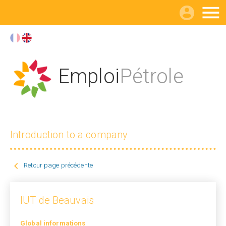

Emploi
Pétrole
Introduction to a company

Retour page précédente
IUT de Beauvais
Global informations