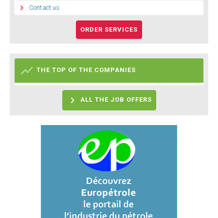

Contact us
ORDER SERVICES

THE TOP OF THE COMPANIES

ALL THE JOB OFFERS