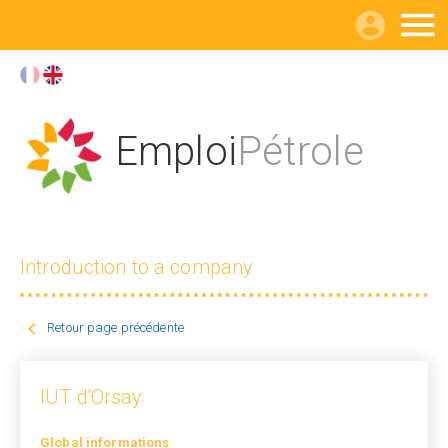

Emploi
Pétrole
Introduction to a company

Retour page précédente
IUT d'Orsay
Global informations