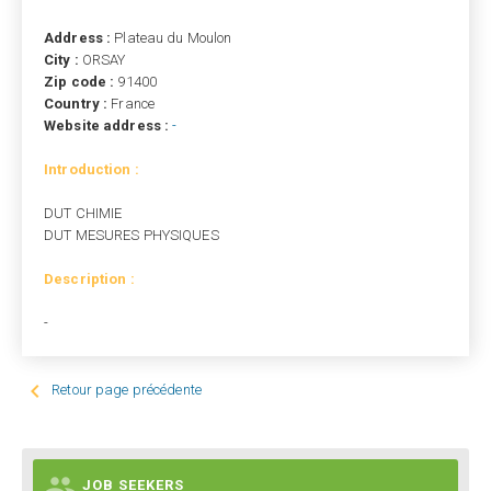
Address :
Plateau du Moulon
City :
ORSAY
Zip code :
91400
Country :
France
Website address :
-
Introduction :
DUT CHIMIE
DUT MESURES PHYSIQUES
Description :
-

Retour page précédente

JOB SEEKERS