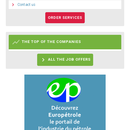

Contact us
ORDER SERVICES

THE TOP OF THE COMPANIES

ALL THE JOB OFFERS