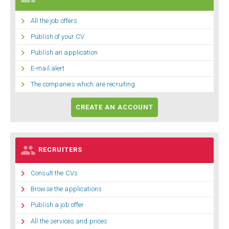

All the job offers

Publish of your CV

Publish an application

E-mail alert

The companies which are recruiting
CREATE AN ACCOUNT

RECRUITERS

Consult the CVs

Browse the applications

Publish a job offer

All the services and prices