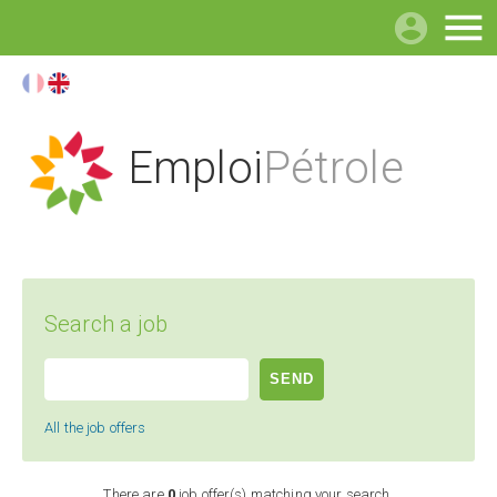

Emploi
Pétrole
Search a job
All the job offers
There are
0
job offer(s) matching your search.