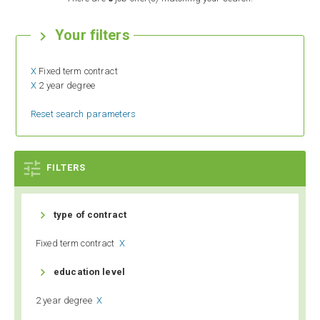
Your filters

X
Fixed term contract
X
2 year degree
Reset search parameters

FILTERS

type of contract
Fixed term contract
X

education level
2 year degree
X