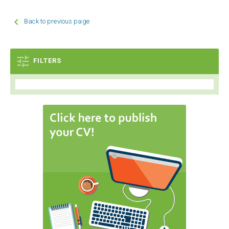

Back to previous page

FILTERS