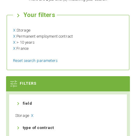
Your filters

X
Storage
X
Permanent employment contract
X
> 10 years
X
France
Reset search parameters

FILTERS

field
Storage
X

type of contract