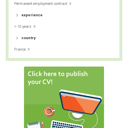
Permanent employment contract
X

experience
> 10 years
X

country
France
X