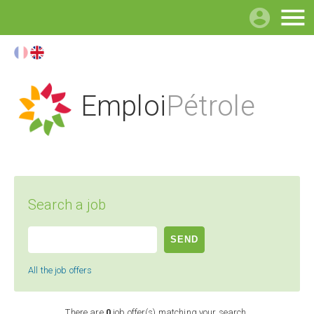

Emploi
Pétrole
Search a job
All the job offers
There are
0
job offer(s) matching your search.