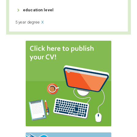

education level
5 year degree
X