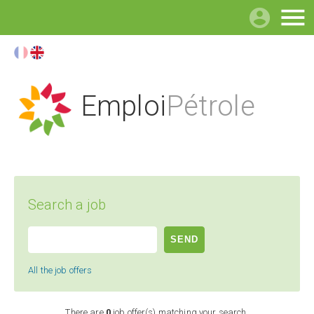

Emploi
Pétrole
Search a job
All the job offers
There are
0
job offer(s) matching your search.