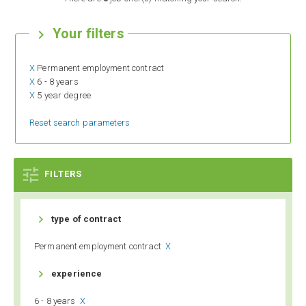
Your filters

X
Permanent employment contract
X
6 - 8 years
X
5 year degree
Reset search parameters

FILTERS

type of contract
Permanent employment contract
X

experience
6 - 8 years
X